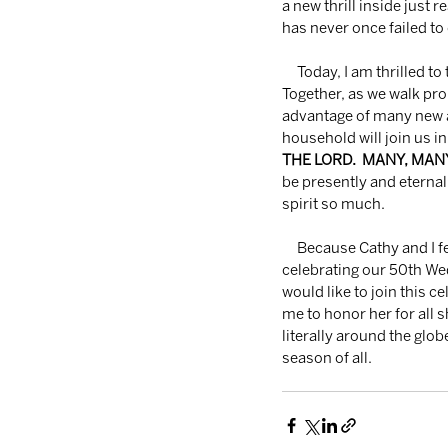
a new thrill inside just 
has never once failed to
     Today, I am thrilled to tell you that your every promise and hope will never allow you to be ashamed.  
Together, as we walk pr
advantage of many new an
household will join us in
THE LORD.  MANY, MA
be presently and eternal
spirit so much.
     Because Cathy and I feel like you are family to us, we want to let you know that on April 3rd, we will be 
celebrating our 50th Wed
would like to join this 
me to honor her for all 
literally around the glob
season of all.