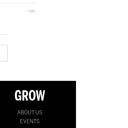
GROW
ABOUT US
EVENTS