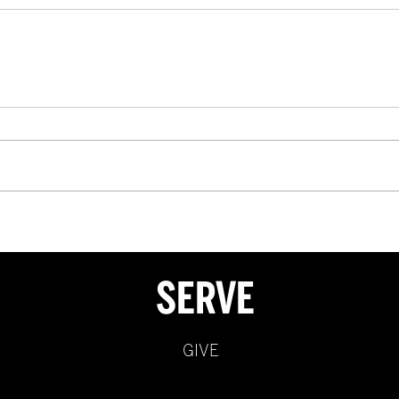
SERVE
GIVE