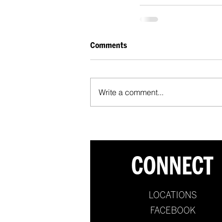
Comments
Write a comment...
CONNECT
LOCATIONS
FACEBOOK