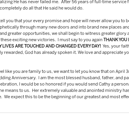
realizing He has never failed me.  After 56 years of full-time service 
 completely do all that He said he would do.
ophetically through many new doors and into brand new places and
d greater opportunities, we shall begin to witness greater glory an
 these exciting new victories.  I must say to you again 
THANK YOU F
NY LIVES ARE TOUCHED AND CHANGED EVERY DAY!
  Yes, your fait
ly rewarded, God has already spoken it. We love and appreciate yo
ding Anniversary.  I am the most blessed husband, father, and pasto
celebration, I would be so honored if you would send Cathy a person
she means to us.  Her extremely valuable and anointed ministry has
e.  We expect this to be the beginning of our greatest and most effe