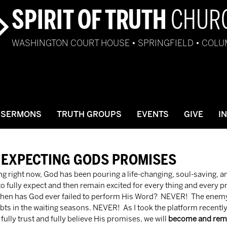
SPIRIT OF TRUTH
CHUR
WASHINGTON COURT HOUSE • SPRINGFIELD • COL
SERMONS
TRUTH GROUPS
EVENTS
GIVE
I
 EXPECTING GODS PROMISES
me to fully expect and then remain excited for every thing and every
When has God ever failed to perform His Word?  NEVER!  The enemy 
oubts in the waiting seasons. NEVER!  As I took the platform recent
fully trust and fully believe His promises, we will 
become and rema