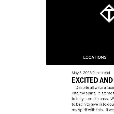
LOCATIONS
May 5, 2023
2 min read
EXCITED AND
     Despite all we are facing right now, God has been pouring a life-changing, soul-saving, and delivering truth 
into my spirit.  It is ti
to fully come to pass.  
to begin to give in to d
my spirit with this…if we 