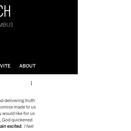
CH
UMBUS
NVITE
ABOUT
 promise made to us 
would like for us 
ly, God quickened 
in excited
.  I feel 