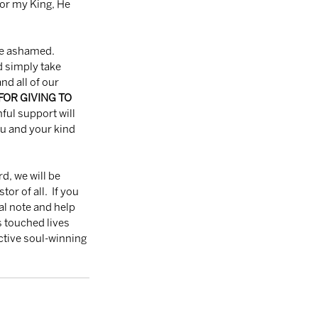
for my King, He 
 simply take 
d all of our 
OR GIVING TO 
hful support will 
u and your kind 
r of all.  If you 
al note and help 
 touched lives 
ctive soul-winning 