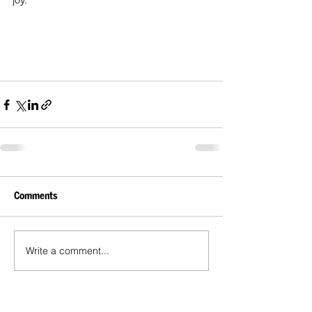
joy.
Comments
Write a comment...