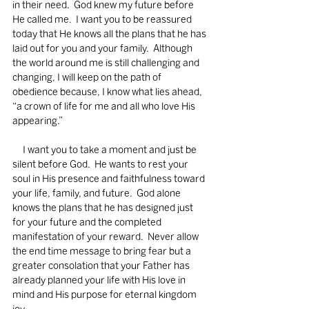
in their need.  God knew my future before 
He called me.  I want you to be reassured 
today that He knows all the plans that he has 
laid out for you and your family.  Although 
the world around me is still challenging and 
changing, I will keep on the path of 
obedience because, I know what lies ahead, 
“a crown of life for me and all who love His 
appearing.”  
     I want you to take a moment and just be 
silent before God.  He wants to rest your 
soul in His presence and faithfulness toward 
your life, family, and future.  God alone 
knows the plans that he has designed just 
for your future and the completed 
manifestation of your reward.  Never allow 
the end time message to bring fear but a 
greater consolation that your Father has 
already planned your life with His love in 
mind and His purpose for eternal kingdom 