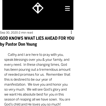
Sep 30, 2020
2 min read
GOD KNOWS WHAT LIES AHEAD FOR YOU
by Pastor Don Young
     Cathy and I are here to pray with you, 
speak blessings over you & your family, and 
every need.  In these changing times, God 
has been pouring out a tremendous amount 
of needed promises for us.  Remember that 
this is destined to be our year of 
manifestation.  We love you and honor you 
so very much.  We will see God’s glory and 
we want His absolute best for you in this 
season of reaping all we have sown.  You are 
God’s child and He loves you so much!