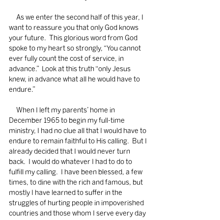
     As we enter the second half of this year, I 
want to reassure you that only God knows 
your future.  This glorious word from God 
spoke to my heart so strongly, “You cannot 
ever fully count the cost of service, in 
advance.”  Look at this truth “only Jesus 
knew, in advance what all he would have to 
endure.”
     When I left my parents’ home in 
December 1965 to begin my full-time 
ministry, I had no clue all that I would have to 
endure to remain faithful to His calling.  But I 
already decided that I would never turn 
back.  I would do whatever I had to do to 
fulfill my calling.  I have been blessed, a few 
times, to dine with the rich and famous, but 
mostly I have learned to suffer in the 
struggles of hurting people in impoverished 
countries and those whom I serve every day 