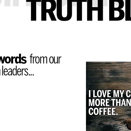
 words
from our
leaders...