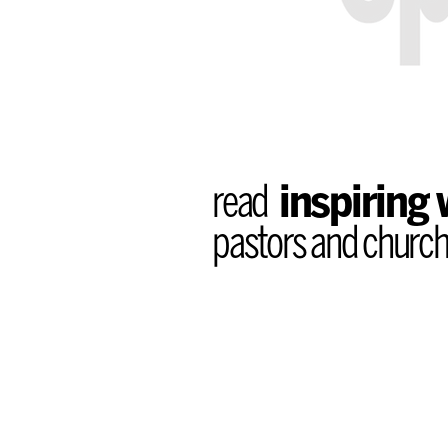
read
inspiring
pastors and church 