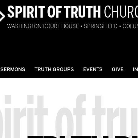
SPIRIT OF TRUTH
CHUR
WASHINGTON COURT HOUSE • SPRINGFIELD • COL
SERMONS
TRUTH GROUPS
EVENTS
GIVE
I