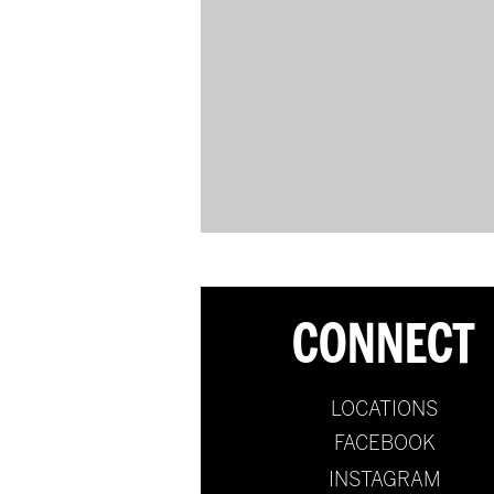
CONNECT
LOCATIONS
FACEBOOK
INSTAGRAM