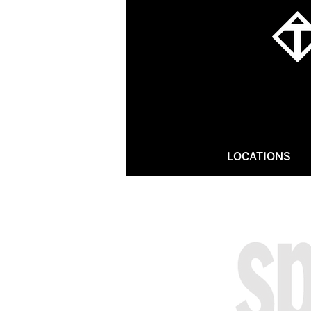
LOCATIONS