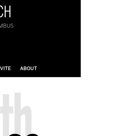
CH
UMBUS
NVITE
ABOUT