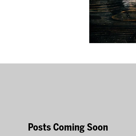
Posts Coming Soon