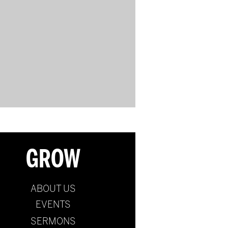
GROW
ABOUT US
EVENTS
SERMONS