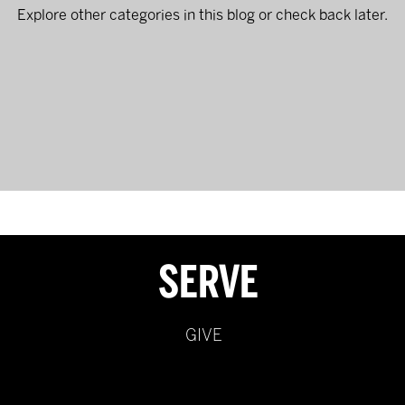
Explore other categories in this blog or check back later.
SERVE
GIVE