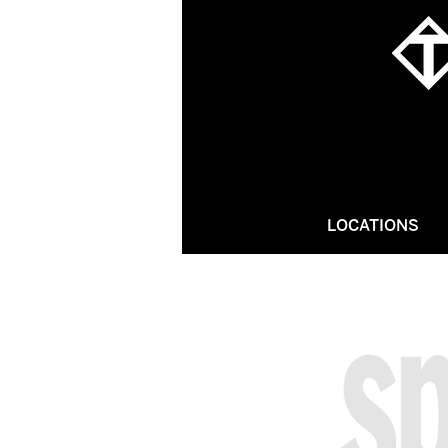
LOCATIONS