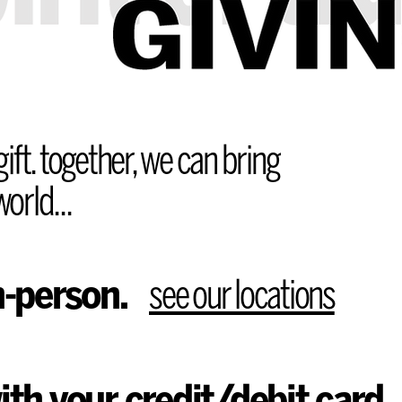
ift. together, we can bring
orld...
n-person.
see our locations
ith your credit/debit card