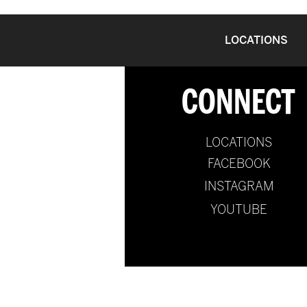
LOCATIONS
CONNECT
LOCATIONS
FACEBOOK
INSTAGRAM
YOUTUBE
@2024 by