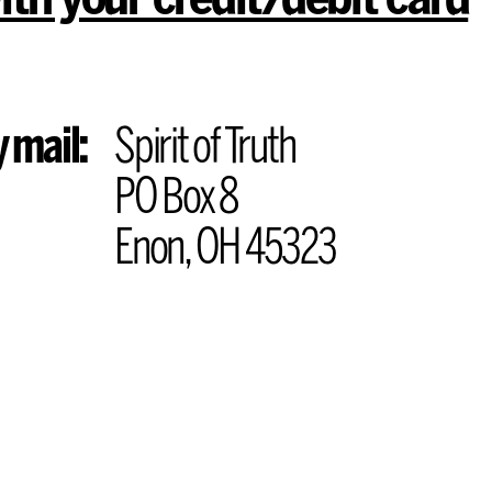
 mail:
Spirit of Truth
PO Box 8
Enon, OH 45323