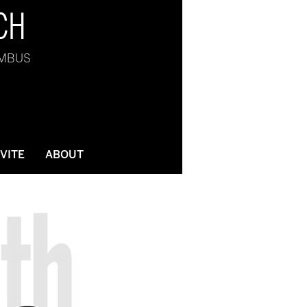
CH
UMBUS
NVITE
ABOUT