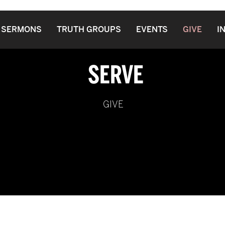
SERMONS
TRUTH GROUPS
EVENTS
GIVE
I
SERVE
GIVE
PO Box 8
Enon, OH
45323
 Spirit of Truth Fellowship of Churches And Ministers Int