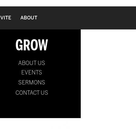
NVITE
ABOUT
GROW
ABOUT US
EVENTS
SERMONS
CONTACT US
ernational