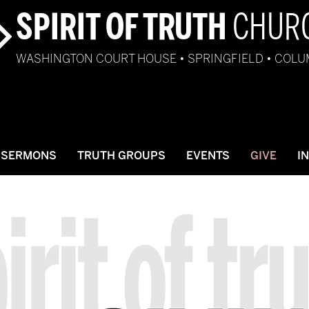
SPIRIT OF TRUTH
CHUR
WASHINGTON COURT HOUSE • SPRINGFIELD • COL
SERMONS
TRUTH GROUPS
EVENTS
GIVE
I