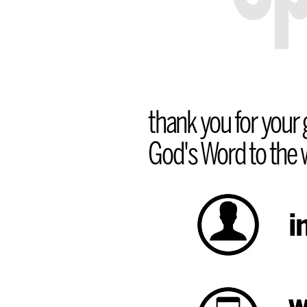
thank you for your g
God's Word to the w
i
w