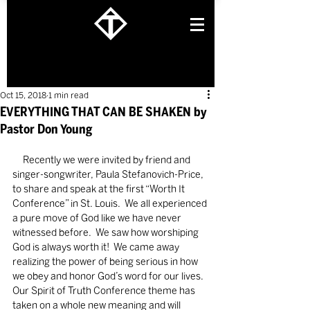
Oct 15, 2018
1 min read
EVERYTHING THAT CAN BE SHAKEN by
Pastor Don Young
     Recently we were invited by friend and 
singer-songwriter, Paula Stefanovich-Price, 
to share and speak at the first “Worth It 
Conference” in St. Louis.  We all experienced 
a pure move of God like we have never 
witnessed before.  We saw how worshiping 
God is always worth it!  We came away 
realizing the power of being serious in how 
we obey and honor God’s word for our lives.  
Our Spirit of Truth Conference theme has 
taken on a whole new meaning and will 