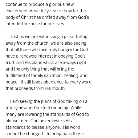
continue to produce a glorious new 
excitement as we fully realize how far the 
body of Christ has drifted away from God’s 
intended purpose for our lives.  
     Just as we are witnessing a great falling 
away from the church, we are also seeing 
that all those who are truly hungry for God 
have a renewed interest in obeying God’s 
truth and His plans which are always right 
and the only thing that will bring the 
fulfillment of family salvation, healing, and 
peace.  It still takes obedience to every word 
that proceeds from His mouth. 
     I am seeing the plans of God taking on a 
totally new and perfect meaning. While 
many are lowering the standards of God to 
please men, God never lowers His 
standards to please anyone.  His word 
cannot be changed.  To bring back those 