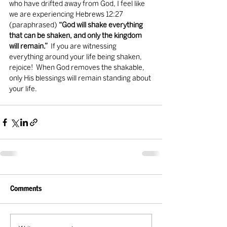
who have drifted away from God, I feel like 
we are experiencing Hebrews 12:27 
(paraphrased) 
“God will shake everything 
that can be shaken, and only the kingdom 
will remain.”
  If you are witnessing 
everything around your life being shaken, 
rejoice!  When God removes the shakable, 
only His blessings will remain standing about 
your life.  
Comments