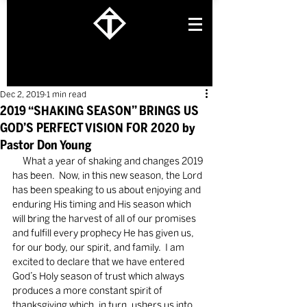
Dec 2, 2019
1 min read
2019 “SHAKING SEASON” BRINGS US
GOD’S PERFECT VISION FOR 2020 by
Pastor Don Young
     What a year of shaking and changes 2019 
has been.  Now, in this new season, the Lord 
has been speaking to us about enjoying and 
enduring His timing and His season which 
will bring the harvest of all of our promises 
and fulfill every prophecy He has given us, 
for our body, our spirit, and family.  I am 
excited to declare that we have entered 
God’s Holy season of trust which always 
produces a more constant spirit of 
thanksgiving which, in turn, ushers us into 