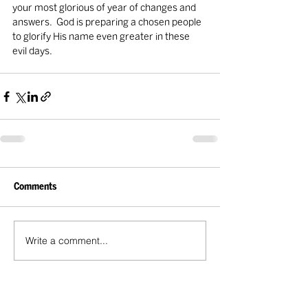
your most glorious of year of changes and 
answers.  God is preparing a chosen people 
to glorify His name even greater in these 
evil days.                               
Comments
Write a comment...