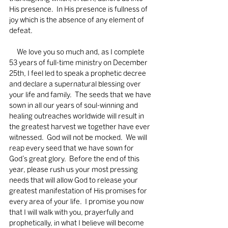
His presence.  In His presence is fullness of 
joy which is the absence of any element of 
defeat. 
     We love you so much and, as I complete 
53 years of full-time ministry on December 
25th, I feel led to speak a prophetic decree 
and declare a supernatural blessing over 
your life and family.  The seeds that we have 
sown in all our years of soul-winning and 
healing outreaches worldwide will result in 
the greatest harvest we together have ever 
witnessed.  God will not be mocked.  We will 
reap every seed that we have sown for 
God’s great glory.  Before the end of this 
year, please rush us your most pressing 
needs that will allow God to release your 
greatest manifestation of His promises for 
every area of your life.  I promise you now 
that I will walk with you, prayerfully and 
prophetically, in what I believe will become 