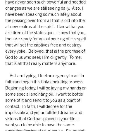
have never seen such powerful and needed 
changes as we are still seeing daily.  Also, I 
have been speaking so much lately about 
the passing over from all that is old into the 
all new realms of the spirit.  I know that you 
are tired of the status quo.  I know that you, 
too, are ready for an outpouring of His spirit 
that will set the captives free and destroy 
every yoke.  Beloved, that is the promise of 
God to us who seek Him diligently.  To me, 
that is all that really matters anymore.  
     As I am typing, I feel an urgency to act in 
faith and begin this holy-anointing process.  
Beginning today, I will be laying my hands on 
some special anointing oil.  I want to bottle 
some of it and send it to you as a point of 
contact.  In faith, I will decree for the 
impossible and yet unfulfilled dreams and 
visions that God has placed in your life.  I 
want you to be able to have the same 