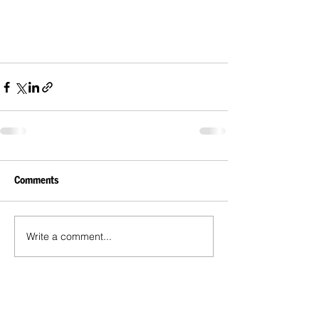
Comments
Write a comment...