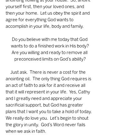
anointing flowing at your house.  So, anoint 
yourself first, then your loved ones, and 
then your home.  Let us obey the spirit and 
agree for everything God wants to 
accomplish in your life, body and family.
Do you believe with me today that God 
wants to do a finished work in His body?
Are you willing and ready to remove all 
preconceived limits on God’s ability?
     Just ask.  There is never a cost for the 
anointing oil.  The only thing God requires is 
an act of faith to ask for it and receive all 
that it will represent in your life.  Yes, Cathy 
and I greatly need and appreciate your 
sacrificial support, but God has greater 
plans that I want you to take a hold of today. 
We really do love you.  Let’s begin to shout 
the glory in unity.  God’s Word never fails 
when we ask in faith.    