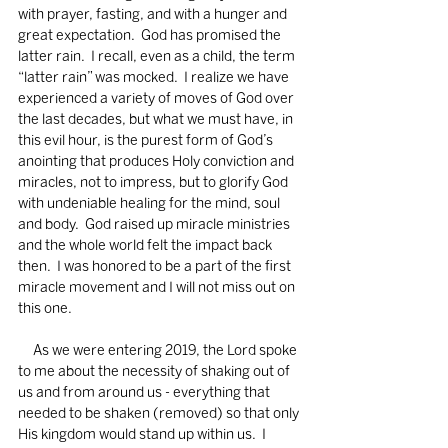
with prayer, fasting, and with a hunger and 
great expectation.  God has promised the 
latter rain.  I recall, even as a child, the term 
“latter rain” was mocked.  I realize we have 
experienced a variety of moves of God over 
the last decades, but what we must have, in 
this evil hour, is the purest form of God’s 
anointing that produces Holy conviction and 
miracles, not to impress, but to glorify God 
with undeniable healing for the mind, soul 
and body.  God raised up miracle ministries 
and the whole world felt the impact back 
then.  I was honored to be a part of the first 
miracle movement and I will not miss out on 
this one.
     As we were entering 2019, the Lord spoke 
to me about the necessity of shaking out of 
us and from around us - everything that 
needed to be shaken (removed) so that only 
His kingdom would stand up within us.  I 