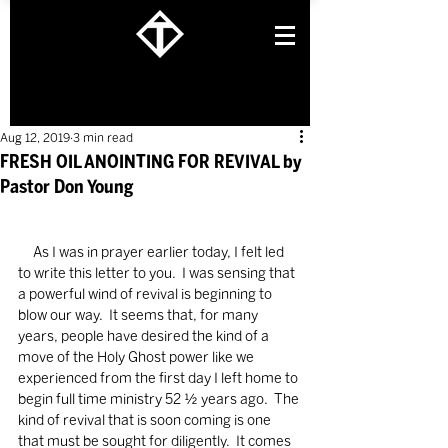
Aug 12, 2019
3 min read
FRESH OIL ANOINTING FOR REVIVAL by
Pastor Don Young
     As I was in prayer earlier today, I felt led 
to write this letter to you.  I was sensing that 
a powerful wind of revival is beginning to 
blow our way.  It seems that, for many 
years, people have desired the kind of a 
move of the Holy Ghost power like we 
experienced from the first day I left home to 
begin full time ministry 52 ½ years ago.  The 
kind of revival that is soon coming is one 
that must be sought for diligently.  It comes 