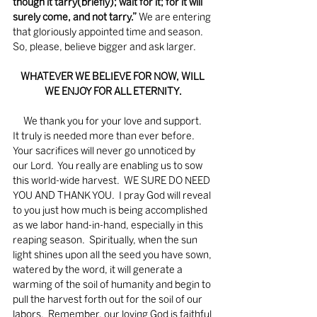
though it tarry(briefly); wait for it; for it will 
surely come, and not tarry.”
 We are entering 
that gloriously appointed time and season.  
So, please, believe bigger and ask larger.
WHATEVER WE BELIEVE FOR NOW, WILL 
WE ENJOY FOR ALL ETERNITY.
     We thank you for your love and support.  
It truly is needed more than ever before.  
Your sacrifices will never go unnoticed by 
our Lord.  You really are enabling us to sow 
this world-wide harvest.  WE SURE DO NEED 
YOU AND THANK YOU.  I pray God will reveal 
to you just how much is being accomplished 
as we labor hand-in-hand, especially in this 
reaping season.  Spiritually, when the sun 
light shines upon all the seed you have sown, 
watered by the word, it will generate a 
warming of the soil of humanity and begin to 
pull the harvest forth out for the soil of our 
labors.  Remember, our loving God is faithful 