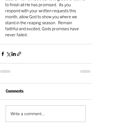
to finish all He has promised.  As you 
respond with your written requests this 
month, allow God to show you where we 
stand in the reaping season.  Remain 
faithful and excited, Gods promises have 
never failed.
Comments
Write a comment...