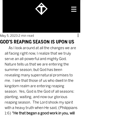
May 5, 2023
2 min read
GOD’S REAPING SEASON IS UPON US
     As I look around at all the changes we are 
all facing right now, I realize that we truly 
serve an all-powerful and mighty God.  
Nature tells us that we are entering the 
summer season, but God has been 
revealing many supernatural promises to 
me.  I see that those of us who dwell In the 
kingdom realm are entering reaping 
season.  Yes, God is the God of all seasons: 
planting, waiting, and now our glorious 
reaping season.  The Lord shook my spirit 
with a heavy truth when He said, (Philippians 
1:6) 
“He that began a good work in you, will 