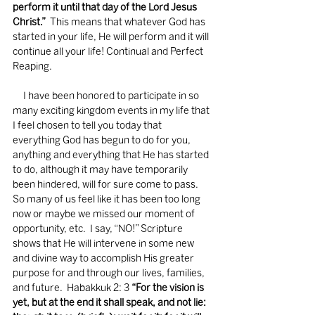
perform it until that day of the Lord Jesus 
Christ.”
  This means that whatever God has 
started in your life, He will perform and it will 
continue all your life! Continual and Perfect 
Reaping.
     I have been honored to participate in so 
many exciting kingdom events in my life that 
I feel chosen to tell you today that 
everything God has begun to do for you, 
anything and everything that He has started 
to do, although it may have temporarily 
been hindered, will for sure come to pass.  
So many of us feel like it has been too long 
now or maybe we missed our moment of 
opportunity, etc.  I say, “NO!” Scripture 
shows that He will intervene in some new 
and divine way to accomplish His greater 
purpose for and through our lives, families, 
and future.  Habakkuk 2: 3 
“For the vision is 
yet, but at the end it shall speak, and not lie: 