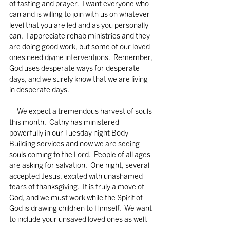
of fasting and prayer.  I want everyone who 
can and is willing to join with us on whatever 
level that you are led and as you personally 
can.  I appreciate rehab ministries and they 
are doing good work, but some of our loved 
ones need divine interventions.  Remember, 
God uses desperate ways for desperate 
days, and we surely know that we are living 
in desperate days. 
     We expect a tremendous harvest of souls 
this month.  Cathy has ministered 
powerfully in our Tuesday night Body 
Building services and now we are seeing 
souls coming to the Lord.  People of all ages 
are asking for salvation.  One night, several 
accepted Jesus, excited with unashamed 
tears of thanksgiving.  It is truly a move of 
God, and we must work while the Spirit of 
God is drawing children to Himself.  We want 
to include your unsaved loved ones as well. 