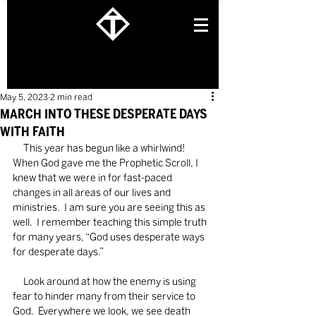
May 5, 2023
2 min read
MARCH INTO THESE DESPERATE DAYS
WITH FAITH
     This year has begun like a whirlwind!  
When God gave me the Prophetic Scroll, I 
knew that we were in for fast-paced 
changes in all areas of our lives and 
ministries.  I am sure you are seeing this as 
well.  I remember teaching this simple truth 
for many years, “God uses desperate ways 
for desperate days.”
     Look around at how the enemy is using 
fear to hinder many from their service to 
God.  Everywhere we look, we see death 