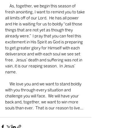
     As, together, we begin this season of 
fresh anointing, I want to remind you to take 
all limits off of our Lord.  He has all power 
and He is waiting for us to boldly “call those 
things that are not yet as though they 
already were.”  I pray that you can feel this 
excitement in His Spirit as God is preparing 
to get greater glory for Himself with each 
deliverance and with each soul we see set 
free.  Jesus’ death and suffering was not in 
vain, it is our reaping season.  In Jesus’ 
name.
     We love you and we want to stand boldly 
with you through every situation and 
challenge you will face.  We will have your 
back and, together, we want to win more 
souls than ever.  That is our reason to live...