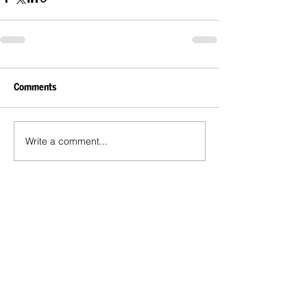
Comments
Write a comment...