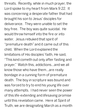
threats.  Recently, while in much prayer, the 
Lord spoke to my heart from Mark 9:22.  It 
was concerning a desperate father that had 
brought his son to Jesus’ disciples for 
deliverance.  They were unable to set the 
boy free.  The boy was quite suicidal.  He 
would throw himself into the fire or into 
water.  Jesus rebuked that spirit of 
“premature death” and it came out of this 
child.  When the Lord explained the 
limitations of His disciples’ faith, He said, 
“This kind cometh out only after fasting and 
prayer.”  Watch this, addictions…and we all 
know those who have them…are really 
bondage in a cunning form of premature 
death.  The boy in scripture was bound and 
was forced to try to end his young life over 
many attempts.  I had never seen the power 
of this life-extending and lifesaving promise 
until this revelation came.  Here at Spirit of 
Truth, we are designating March as a month 