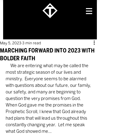
May 5, 2023
3 min read
MARCHING FORWARD INTO 2023 WITH
BOLDER FAITH
     We are entering what may be called the 
most strategic season of our lives and 
ministry.  Everyone seems to be alarmed 
with questions about our future, our family, 
our safety, and many are beginning to 
question the very promises from God.  
When God gave me the promises in the 
Prophetic Scroll, I knew that God already 
had plans that will lead us throughout this 
constantly changing year.  Let me speak 
what God showed me…