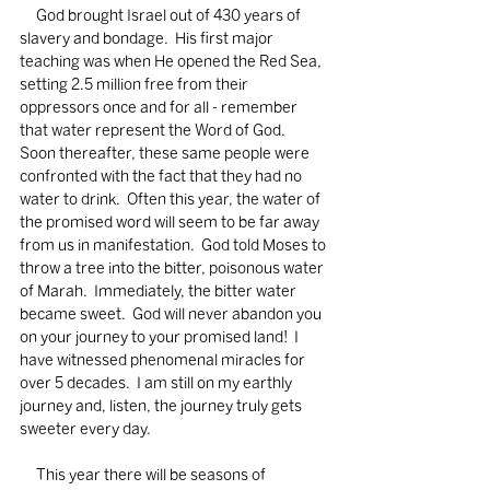
     God brought Israel out of 430 years of 
slavery and bondage.  His first major 
teaching was when He opened the Red Sea, 
setting 2.5 million free from their 
oppressors once and for all - remember 
that water represent the Word of God.  
Soon thereafter, these same people were 
confronted with the fact that they had no 
water to drink.  Often this year, the water of 
the promised word will seem to be far away 
from us in manifestation.  God told Moses to 
throw a tree into the bitter, poisonous water 
of Marah.  Immediately, the bitter water 
became sweet.  God will never abandon you 
on your journey to your promised land!  I 
have witnessed phenomenal miracles for 
over 5 decades.  I am still on my earthly 
journey and, listen, the journey truly gets 
sweeter every day.  
     This year there will be seasons of 