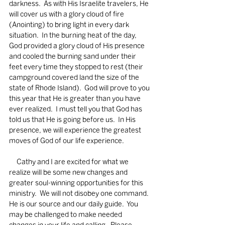
darkness.  As with His Israelite travelers, He 
will cover us with a glory cloud of fire 
(Anointing) to bring light in every dark 
situation.  In the burning heat of the day, 
God provided a glory cloud of His presence 
and cooled the burning sand under their 
feet every time they stopped to rest (their 
campground covered land the size of the 
state of Rhode Island).  God will prove to you 
this year that He is greater than you have 
ever realized.  I must tell you that God has 
told us that He is going before us.  In His 
presence, we will experience the greatest 
moves of God of our life experience. 
     Cathy and I are excited for what we 
realize will be some new changes and 
greater soul-winning opportunities for this 
ministry.  We will not disobey one command.  
He is our source and our daily guide.  You 
may be challenged to make needed 