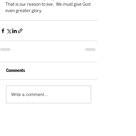
That is our reason to live.  We must give God 
even greater glory.
Comments
Write a comment...