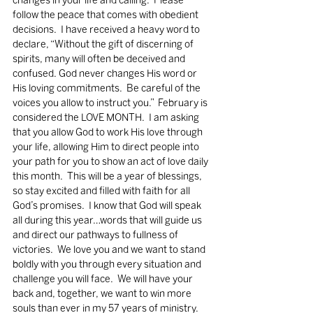
changes in your life and calling.  Please 
follow the peace that comes with obedient 
decisions.  I have received a heavy word to 
declare, “Without the gift of discerning of 
spirits, many will often be deceived and 
confused. God never changes His word or 
His loving commitments.  Be careful of the 
voices you allow to instruct you.”  February is 
considered the LOVE MONTH.  I am asking 
that you allow God to work His love through 
your life, allowing Him to direct people into 
your path for you to show an act of love daily 
this month.  This will be a year of blessings, 
so stay excited and filled with faith for all 
God’s promises.  I know that God will speak 
all during this year…words that will guide us 
and direct our pathways to fullness of 
victories.  We love you and we want to stand 
boldly with you through every situation and 
challenge you will face.  We will have your 
back and, together, we want to win more 
souls than ever in my 57 years of ministry.  