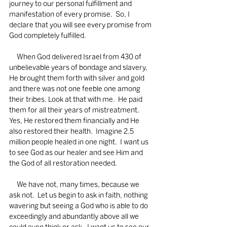
journey to our personal fulfillment and 
manifestation of every promise.  So, I 
declare that you will see every promise from 
God completely fulfilled.
     When God delivered Israel from 430 of 
unbelievable years of bondage and slavery, 
He brought them forth with silver and gold 
and there was not one feeble one among 
their tribes. Look at that with me.  He paid 
them for all their years of mistreatment. 
Yes, He restored them financially and He 
also restored their health.  Imagine 2.5 
million people healed in one night.  I want us 
to see God as our healer and see Him and 
the God of all restoration needed.  
     We have not, many times, because we 
ask not.  Let us begin to ask in faith, nothing 
wavering but seeing a God who is able to do 
exceedingly and abundantly above all we 