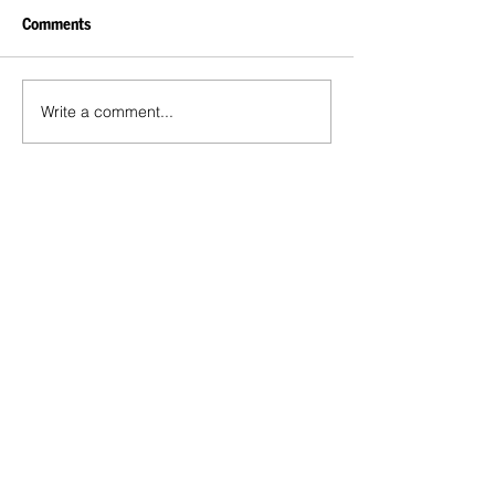
Comments
Write a comment...