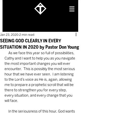
Jan 23, 2020
2 min read
SEEING GOD CLEARLY IN EVERY
SITUATION IN 2020 by Pastor Don Young
     As we face this year so full of possibilities, 
Cathy and I want to help you as you navigate 
the most important changes you will ever 
encounter.  This is possibly the most serious 
hour that we have ever seen.  I am listening 
to the Lord’s voice as He is, again, allowing 
me to prepare a prophetic scroll that will be 
there to strengthen you for every step, 
every situation, and every change that you 
will face.
     In the seriousness of this hour, God wants 