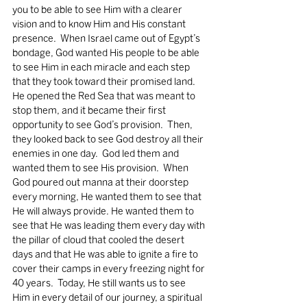
you to be able to see Him with a clearer 
vision and to know Him and His constant 
presence.  When Israel came out of Egypt’s 
bondage, God wanted His people to be able 
to see Him in each miracle and each step 
that they took toward their promised land.  
He opened the Red Sea that was meant to 
stop them, and it became their first 
opportunity to see God’s provision.  Then, 
they looked back to see God destroy all their 
enemies in one day.  God led them and 
wanted them to see His provision.  When 
God poured out manna at their doorstep 
every morning, He wanted them to see that 
He will always provide. He wanted them to 
see that He was leading them every day with 
the pillar of cloud that cooled the desert 
days and that He was able to ignite a fire to 
cover their camps in every freezing night for 
40 years.  Today, He still wants us to see 
Him in every detail of our journey, a spiritual 