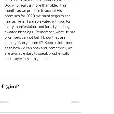
could even think or ask.  I want us to see our 
God who really is more than able.  This 
month, as we prepare to accept His 
promises for 2020, we must begin to see 
Him as He is.  I am so excited with you for 
every manifestation and for all your long-
awaited blessings.  Remember, what He has 
promised, cannot fail.  I know they are 
coming. Can you see it?  Keep us informed 
as to how we can pray and, remember, we 
are available daily to speak prophetically 
and prayerfully into your life.       