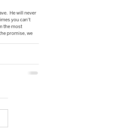
times you can't 
im the most 
the promise, we 