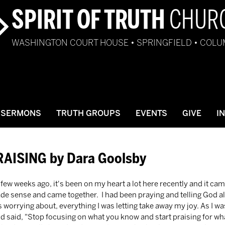
SPIRIT OF TRUTH
CHUR
WASHINGTON COURT HOUSE • SPRINGFIELD • COL
SERMONS
TRUTH GROUPS
EVENTS
GIVE
I
RAISING by Dara Goolsby
made sense and came together.  I had been praying and telling God all
 worrying about, everything I was letting take away my joy. As I w
said, "Stop focusing on what you know and start praising for what 