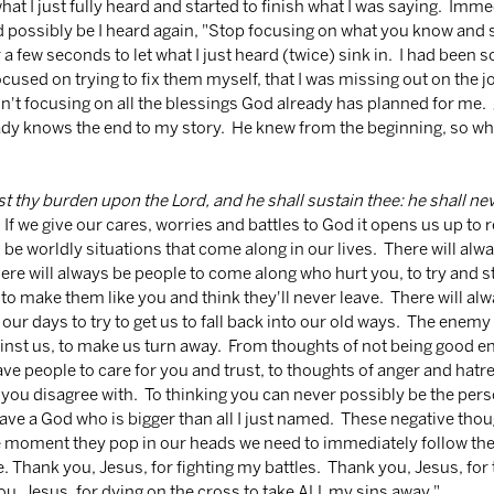
hat I just fully heard and started to finish what I was saying.  Imme
ld possibly be I heard again, "Stop focusing on what you know and st
or a few seconds to let what I just heard (twice) sink in.  I had been 
cused on trying to fix them myself, that I was missing out on the 
n't focusing on all the blessings God already has planned for me.  
ady knows the end to my story.  He knew from the beginning, so wh
t thy burden upon the Lord, and he shall sustain thee: he shall nev
  If we give our cares, worries and battles to God it opens us up to re
 be worldly situations that come along in our lives.  There will alway
here will always be people to come along who hurt you, to try and st
to make them like you and think they'll never leave.  There will alw
r days to try to get us to fall back into our old ways.  The enemy w
nst us, to make us turn away.  From thoughts of not being good en
ave people to care for you and trust, to thoughts of anger and ha
ou disagree with.  To thinking you can never possibly be the pers
 have a God who is bigger than all I just named.  These negative tho
he moment they pop in our heads we need to immediately follow th
. Thank you, Jesus, for fighting my battles.  Thank you, Jesus, for 
u, Jesus, for dying on the cross to take ALL my sins away."