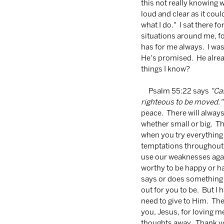
this not really knowing w
loud and clear as it cou
what I do."  I sat there f
situations around me, fo
has for me always.  I was
He's promised.  He alre
things I know? 
     Psalm 55:22 says 
"Cas
righteous to be moved."
peace.  There will always
whether small or big.  T
when you try everything 
temptations throughout ou
use our weaknesses agai
worthy to be happy or h
says or does something y
out for you to be.  But I
need to give to Him.  T
you, Jesus, for loving me
thoughts away.  Thank yo