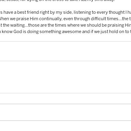
When we praise Him continually, even through difficult times...the 
st the waiting...those are the times where we should be praising H
 know God is doing something awesome and if we just hold on to 