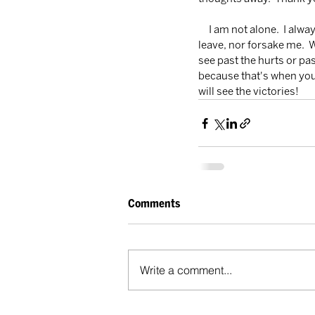
     I am not alone.  I always have a best friend right by my side, listening to every thought I have.  He will never 
leave, nor forsake me.  
see past the hurts or pa
because that's when you
will see the victories!
Comments
Write a comment...