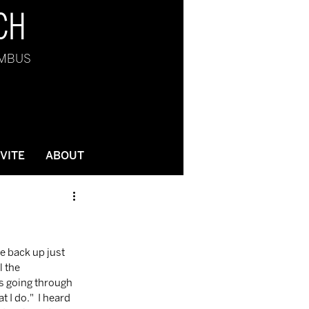
CH
UMBUS
NVITE
ABOUT
 the 
as going through 
I do."  I heard 