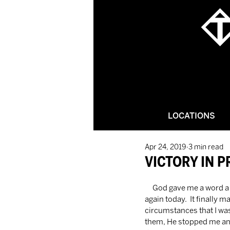
LOCATIONS
Apr 24, 2019
3 min read
VICTORY IN P
     God gave me a word a few weeks ago, it's been on my heart a lot here recently and it came back up just 
again today.  It finally 
circumstances that I was
them, He stopped me and 