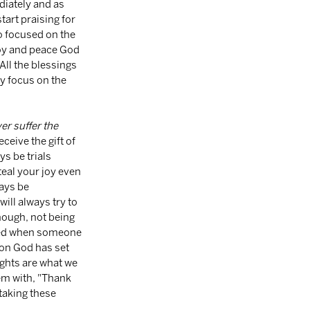
diately and as 
art praising for 
so focused on the 
joy and peace God 
All the blessings 
y focus on the 
er suffer the 
ceive the gift of 
s be trials 
eal your joy even 
ays be 
ill always try to 
ough, not being 
tred when someone 
on God has set 
ughts are what we 
em with, "Thank 
taking these 