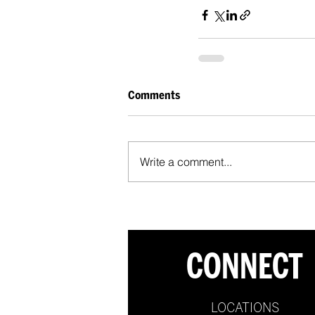
Comments
Write a comment...
CONNECT
LOCATIONS