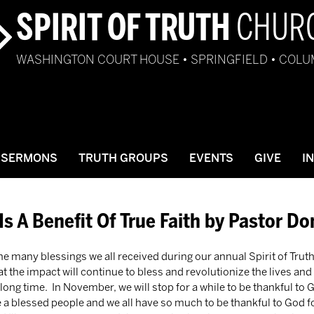
SPIRIT OF TRUTH
CHUR
WASHINGTON COURT HOUSE • SPRINGFIELD • COL
SERMONS
TRUTH GROUPS
EVENTS
GIVE
I
Is A Benefit Of True Faith by Pastor D
 the many blessings we all received during our annual Spirit of Trut
at the impact will continue to bless and revolutionize the lives and 
long time.  In November, we will stop for a while to be thankful to 
e a blessed people and we all have so much to be thankful to God for