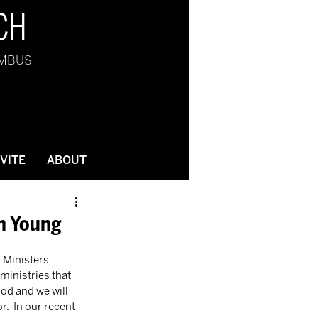
CH
UMBUS
NVITE
ABOUT
on Young
h Ministers 
ministries that 
God and we will 
.  In our recent 