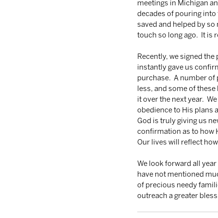
meetings in Michigan and
decades of pouring into 
saved and helped by so 
touch so long ago.  It is 
Recently, we signed the
instantly gave us confir
purchase.  A number of p
less, and some of these 
it over the next year.  We
obedience to His plans a
God is truly giving us ne
confirmation as to how He
Our lives will reflect ho
We look forward all yea
have not mentioned much 
of precious needy famili
outreach a greater bless