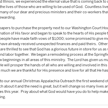
 Illinois, we experienced the eternal value that is coming back to 
the lives of those who are willing to be used of God.  Countless liv
many of our dear and precious ministers and their co-workers that
rewarding. 
 papers to purchase the property next to our Washington Court Ho
mation of His favor and began to speak to the hearts of His people t
eople have made faith vows of $1,000; some promised to give more
have already received unexpected finances and paid theirs.  Othe
 are thrilled to see that God has a glorious future in store for us as 
nd labor together.  We began a remodeling process at the Springfie
w beginnings in all areas of this ministry.  The Lord has given us 
 will prosper the hands of all who are willing and involved in this 
w much we are thankful for His presence and love for all that He has
r to our annual Christmas Appalachia Outreach the first weekend o
about it and the need is great, but it will change so many lives 
es this year.  Pray about what God would have you do to help make
ing.