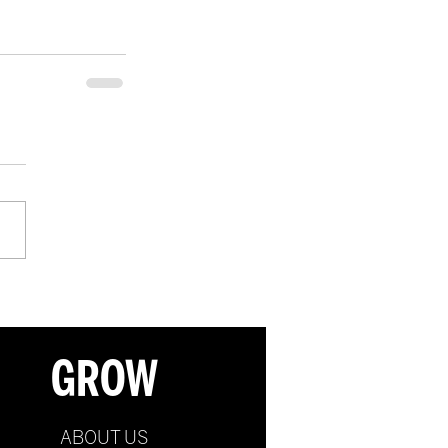
GROW
ABOUT US