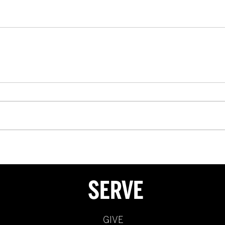
SERVE
GIVE