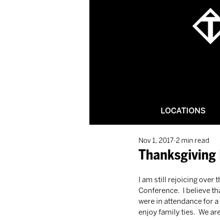
LOCATIONS
Nov 1, 2017
2 min read
Thanksgiving 
I am still rejoicing over
Conference.  I believe th
were in attendance for a 
enjoy family ties.  We ar