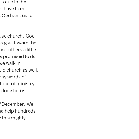
us due to the 
es have been 
 God sent us to 
use church.  God 
o give toward the 
, others a little 
rs promised to do 
we walk in 
ld church as well. 
many words of 
hour of ministry.  
 done for us. 
f December.  We 
and help hundreds 
 this mighty 